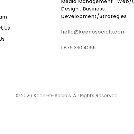
Media Management . Web/
Design . Business
Development/Strategies
eam
t Us
hello@keenosocials.com
Us
1 876 330 4065
© 2026 Keen-O-Socials. All Rights Reserved.