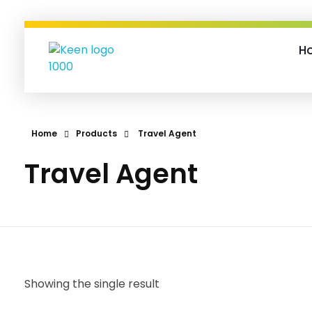
H
Keen-O-Socials | Design, Digital Marketing & Travel Bookings
Designing Dreams, Managing Moments, and Booking Adventures—Let’s Make It Happen!
Home
Products
Travel Agent
Travel Agent
Showing the single result