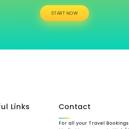
START NOW
ul Links
Contact
For all your Travel Bookings 