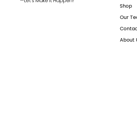
—Let’s Make It Happen!
Shop
Our T
Contac
About 