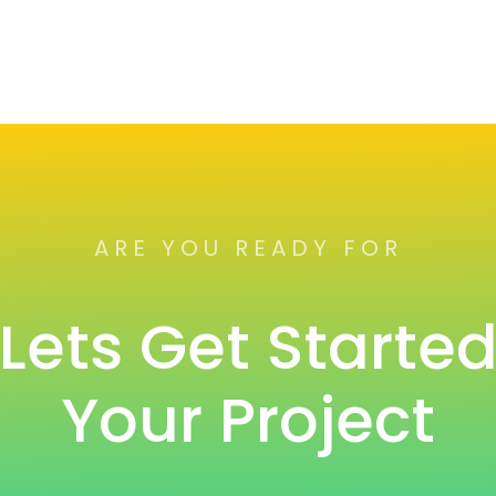
ARE YOU READY FOR
Lets Get Starte
Your Project