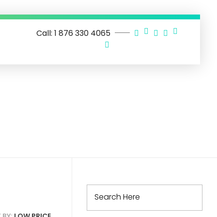
Call: 1 876 330 4065
 BY:
LOW PRICE