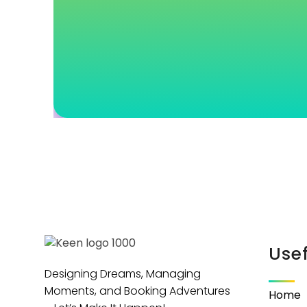
Usef
Designing Dreams, Managing
Moments, and Booking Adventures
Home