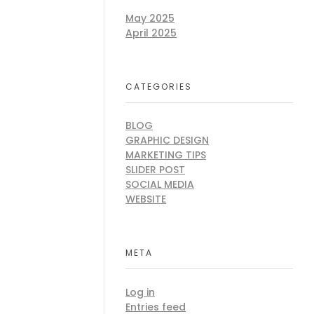
May 2025
April 2025
CATEGORIES
BLOG
GRAPHIC DESIGN
MARKETING TIPS
SLIDER POST
SOCIAL MEDIA
WEBSITE
META
Log in
Entries feed