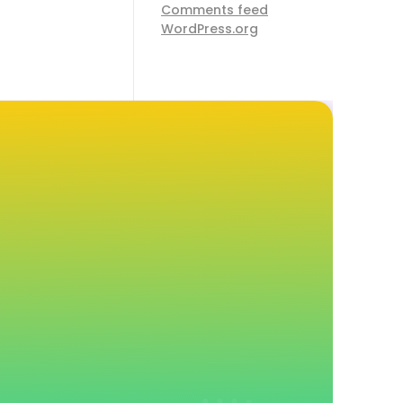
Comments feed
WordPress.org
d