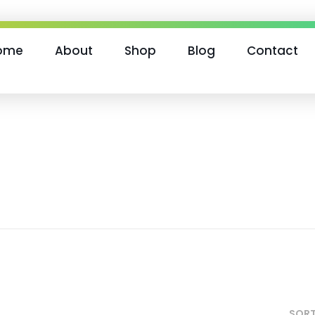
ome
About
Shop
Blog
Contact
SORT