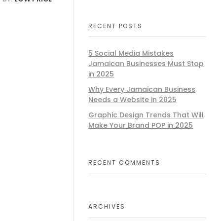
RECENT POSTS
5 Social Media Mistakes
Jamaican Businesses Must Stop
in 2025
Why Every Jamaican Business
Needs a Website in 2025
Graphic Design Trends That Will
Make Your Brand POP in 2025
RECENT COMMENTS
ARCHIVES