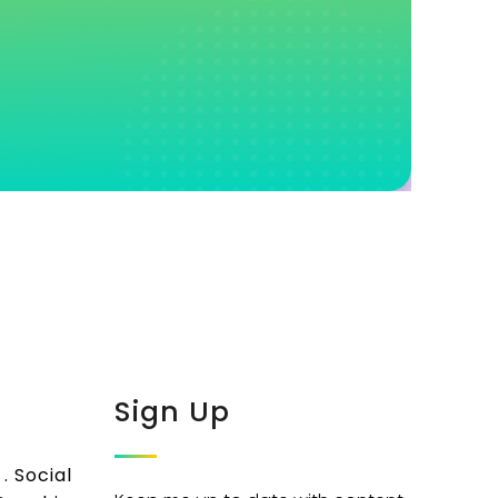
Sign Up
. Social