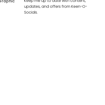
Keep me up to date with content,
Graphic
updates, and offers from Keen-O-
Socials.