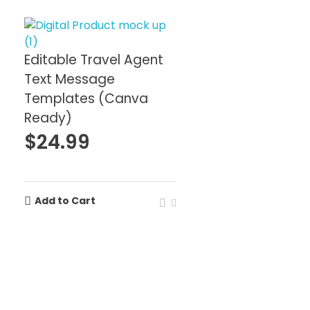
Editable Travel Agent
Text Message
Templates (Canva
Ready)
$
24.99
Add to Cart