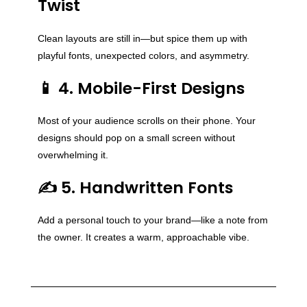
Twist
Clean layouts are still in—but spice them up with
playful fonts, unexpected colors, and asymmetry.
📱 4. Mobile-First Designs
Most of your audience scrolls on their phone. Your
designs should pop on a small screen without
overwhelming it.
✍️ 5. Handwritten Fonts
Add a personal touch to your brand—like a note from
the owner. It creates a warm, approachable vibe.