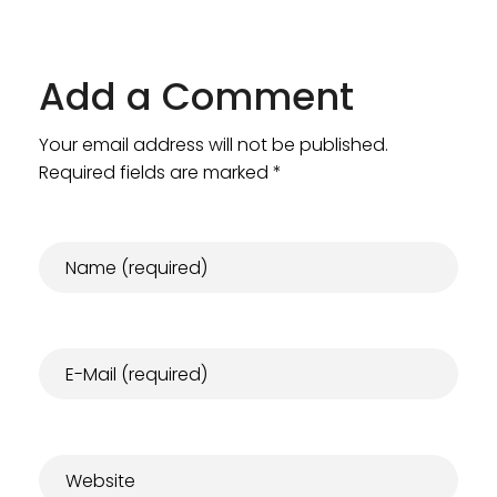
Add a Comment
Your email address will not be published.
Required fields are marked *