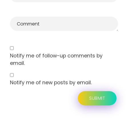
Notify me of follow-up comments by
email.
Notify me of new posts by email.