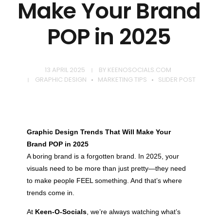
Make Your Brand
POP in 2025
13 APRIL 2025
BY
KEENOSOCIALS.COM
GRAPHIC DESIGN
MARKETING TIPS
SLIDER POST
Graphic Design Trends That Will Make Your
Brand POP in 2025
A boring brand is a forgotten brand. In 2025, your
visuals need to be more than just pretty—they need
to make people FEEL something. And that’s where
trends come in.
At
Keen-O-Socials
, we’re always watching what’s