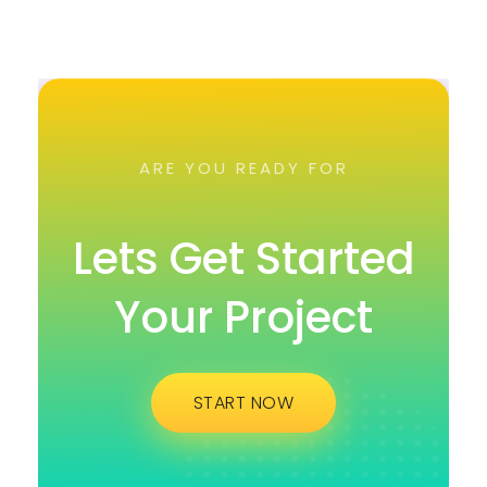
ARE YOU READY FOR
Lets Get Started
Your Project
START NOW