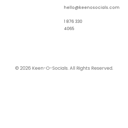
hello@keenosocials.com
1 876 330
4065
© 2026 Keen-O-Socials. All Rights Reserved.