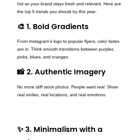
hot so your brand stays fresh and relevant. Here are
the top 5 trends you should try this year:
🎨 1. Bold Gradients
From Instagram’s logo to popular flyers, color fades
are
in
. Think smooth transitions between purples,
pinks, blues, and oranges.
📸 2. Authentic Imagery
No more stiff stock photos. People want
real
. Show
real smiles, real locations, and real emotions.
✨ 3. Minimalism with a