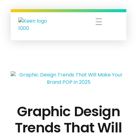
Keen-O-Socials | Design, Digital Marketing & Travel Bookings
Designing Dreams, Managing Moments, and Booking Adventures—Let’s Make It Happen!
Graphic Design
Trends That Will