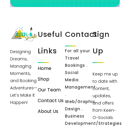
Useful
Contact
Sign
Links
Up
For all your
Designing
Travel
Dreams,
Bookings .
Managing
Home
Social
Moments,
Keep me up
Shop
Media
and Booking
to date with
Management
Adventures—
content,
Our Team
.
Let’s Make It
updates,
Contact Us
Web/Graphic
Happen!
and offers
Design .
from Keen-
About Us
Business
O-Socials.
Development/Strategies