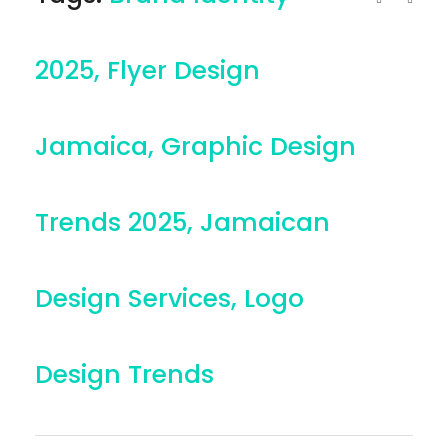
2025
,
Flyer Design
Jamaica
,
Graphic Design
Trends 2025
,
Jamaican
Design Services
,
Logo
Design Trends