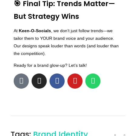
🎯 Final Tip: Trends Matter—
But Strategy Wins
At
Keen-O-Socials
, we don’t just follow trends—we
tailor them to YOUR brand voice and your audience.
Our designs speak louder than words (and louder than
the competition).
Ready for a brand glow-up? Let’s talk!
Tags:
Brand Identity