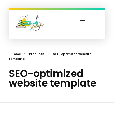
Keen-O-Socials | Design, Digital Marketing & Travel Bookings
Designing Dreams, Managing Moments, and Booking Adventures—Let’s Make It Happen!
Home
Products
SEO-optimized website
template
SEO-optimized
website template