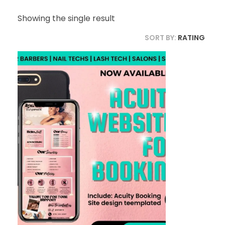
Showing the single result
SORT BY:
RATING