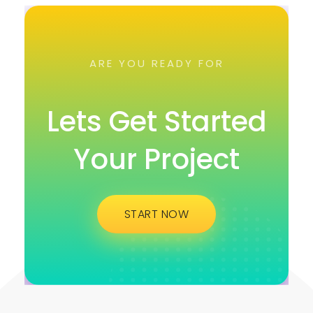
ARE YOU READY FOR
Lets Get Started
Your Project
START NOW