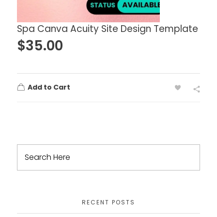
Spa Canva Acuity Site Design Template
$
35.00
Add to Cart
RECENT POSTS