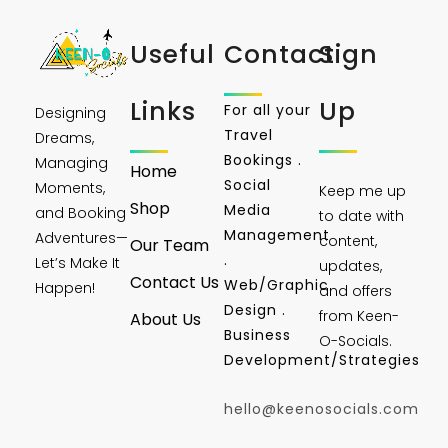
Useful
Contact
Sign
Links
Up
For all your
Designing
Travel
Dreams,
Bookings .
Managing
Home
Social
Moments,
Keep me up
Shop
Media
and Booking
to date with
Management
Adventures—
content,
Our Team
.
Let’s Make It
updates,
Contact Us
Web/Graphic
Happen!
and offers
Design .
from Keen-
About Us
Business
O-Socials.
Development/Strategies
hello@keenosocials.com