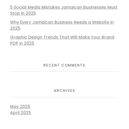
5 Social Media Mistakes Jamaican Businesses Must
Stop in 2025
Why Every Jamaican Business Needs a Website in
2025
Graphic Design Trends That Will Make Your Brand
POP in 2025
RECENT COMMENTS
ARCHIVES
May 2025
April 2025