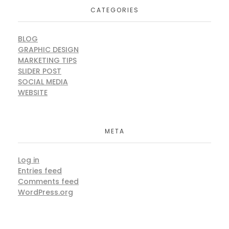
CATEGORIES
BLOG
GRAPHIC DESIGN
MARKETING TIPS
SLIDER POST
SOCIAL MEDIA
WEBSITE
META
Log in
Entries feed
Comments feed
WordPress.org