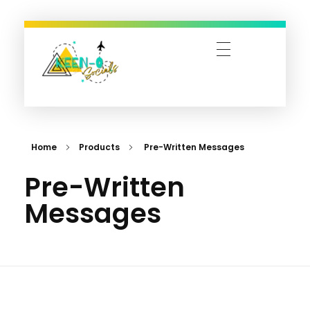
Keen-O-Socials | Design, Digital Marketing & Travel Bookings
Designing Dreams, Managing Moments, and Booking Adventures—Let’s Make It Happen!
Home
Products
Pre-Written Messages
Pre-Written
Messages