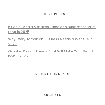
RECENT POSTS
5 Social Media Mistakes Jamaican Businesses Must
Stop in 2025
Why Every Jamaican Business Needs a Website in
2025
Graphic Design Trends That Will Make Your Brand
POP in 2025
RECENT COMMENTS
ARCHIVES