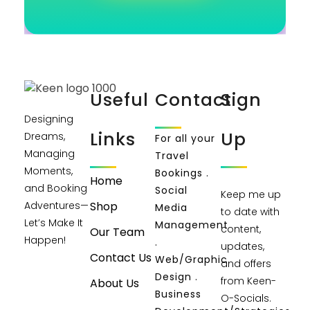
Useful
Contact
Sign
Designing
Links
Up
Dreams,
For all your
Managing
Travel
Moments,
Bookings .
Home
and Booking
Social
Keep me up
Shop
Adventures—
Media
to date with
Let’s Make It
Management
content,
Our Team
Happen!
.
updates,
Contact Us
Web/Graphic
and offers
Design .
from Keen-
About Us
Business
O-Socials.