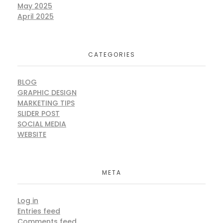
May 2025
April 2025
CATEGORIES
BLOG
GRAPHIC DESIGN
MARKETING TIPS
SLIDER POST
SOCIAL MEDIA
WEBSITE
META
Log in
Entries feed
Comments feed