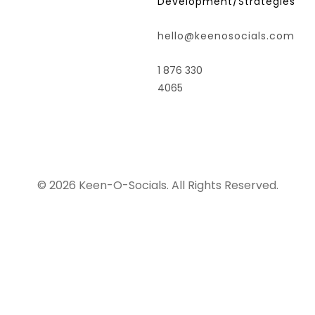
Development/Strategies
hello@keenosocials.com
1 876 330
4065
© 2026 Keen-O-Socials. All Rights Reserved.