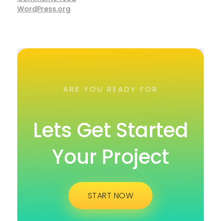
WordPress.org
ARE YOU READY FOR
Lets Get Started
Your Project
START NOW