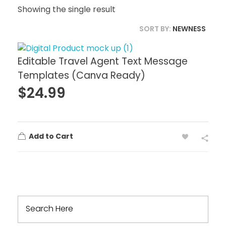
Showing the single result
SORT BY:
NEWNESS
Editable Travel Agent Text Message
Templates (Canva Ready)
$
24.99
Add to Cart