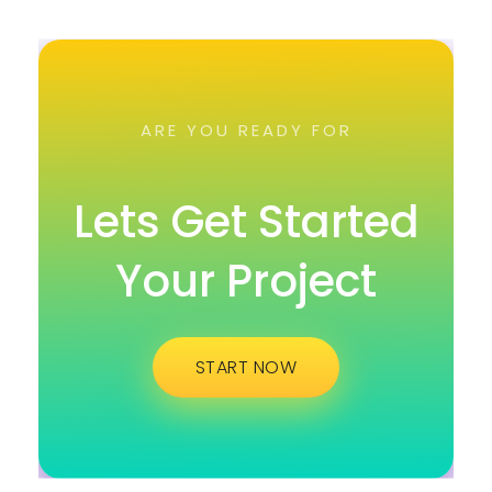
ARE YOU READY FOR
Lets Get Started
Your Project
START NOW