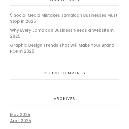
5 Social Media Mistakes Jamaican Businesses Must
Stop in 2025
Why Every Jamaican Business Needs a Website in
2025
Graphic Design Trends That Will Make Your Brand
POP in 2025
RECENT COMMENTS
ARCHIVES
May 2025
April 2025