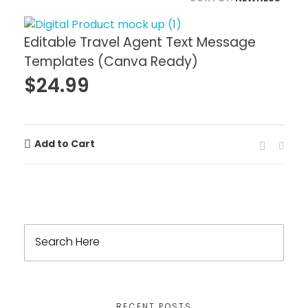
Editable Travel Agent Text Message
Templates (Canva Ready)
$
24.99
Add to Cart
RECENT POSTS