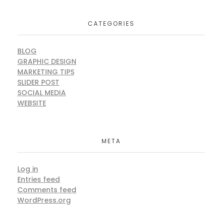
CATEGORIES
BLOG
GRAPHIC DESIGN
MARKETING TIPS
SLIDER POST
SOCIAL MEDIA
WEBSITE
META
Log in
Entries feed
Comments feed
WordPress.org