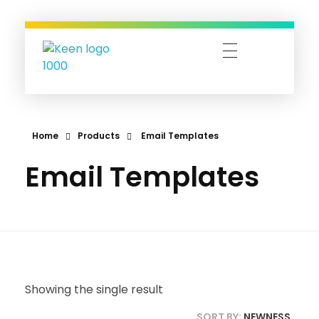
Keen-O-Socials | Design, Digital Marketing & Travel Bookings
Designing Dreams, Managing Moments, and Booking Adventures—Let’s Make It Happen!
Home
Products
Email Templates
Email Templates
Showing the single result
SORT BY:
NEWNESS