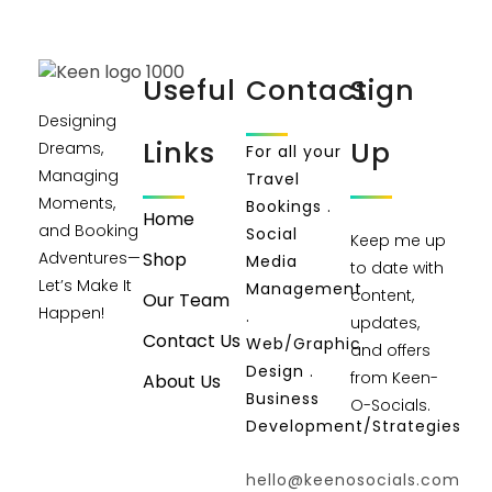
Useful
Contact
Sign
Designing
Links
Up
Dreams,
For all your
Managing
Travel
Moments,
Bookings .
Home
and Booking
Social
Keep me up
Shop
Adventures—
Media
to date with
Let’s Make It
Management
content,
Our Team
Happen!
.
updates,
Contact Us
Web/Graphic
and offers
Design .
from Keen-
About Us
Business
O-Socials.
Development/Strategies
hello@keenosocials.com